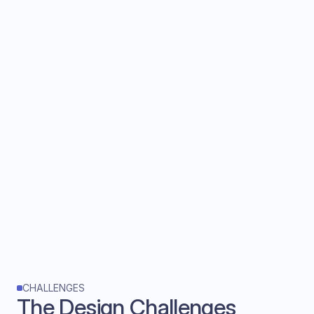
Designed for multitasking
Executives are on video calls. Interactions
must be glanceable, scannable, and require
minimal clicks.
CHALLENGES
The Design Challenges