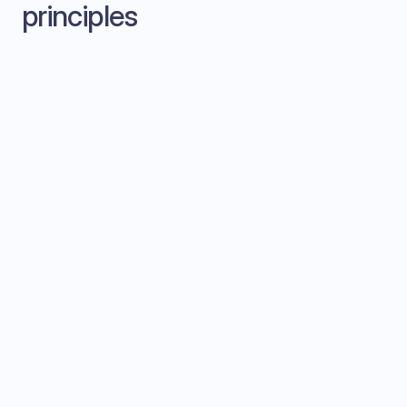
principles
Ambient intelligence
The AI should feel like a supportive team
member, not an intrusive overlay. Suggestions
appear contextually.