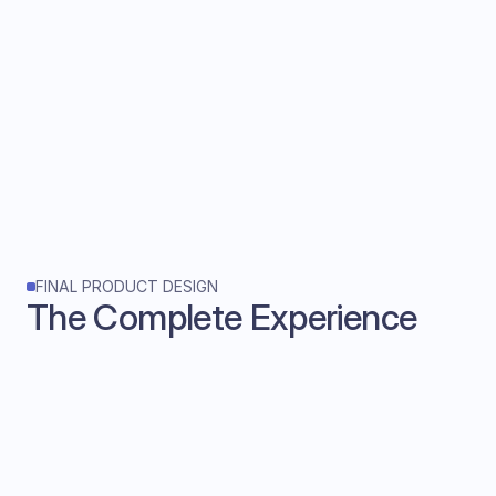
FINAL PRODUCT DESIGN
The Complete Experience