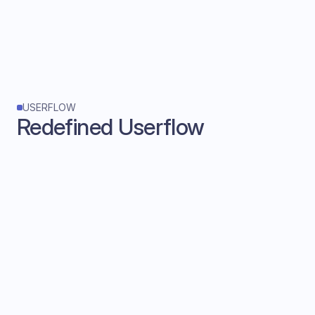
USERFLOW
Redefined Userflow