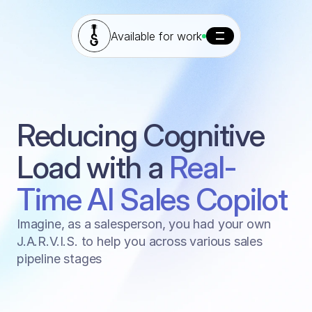
Available for work
Reducing Cognitive 
CASE STUDY - TOMOBO
Load with a 
Real-
Time AI Sales Copilot
Imagine, as a salesperson, you had your own
J.A.R.V.I.S. to help you across various sales
pipeline stages