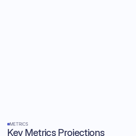
What we sacrificed?
• Risk of blindly following AI advice
• If AI hallucinates or misinterprets context, 
no warning signals
• Executives can't distinguish between high 
confidence vs uncertain suggestions
What I'd explored next:
Introduce confidence indicators with:
• Visual differentiation
• A/B test with real sales executives if 
confidence levels help in decision making
METRICS
Key Metrics Projections