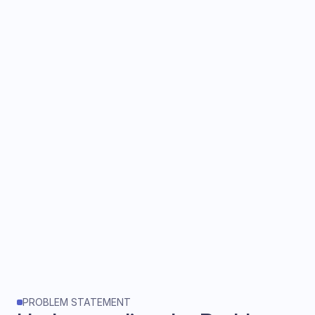
The Brief
Design an AI-powered sales copilot
that provides real-time guidance
during sales calls
, helping sales
executives qualify leads, answer
objections, and capture insights all
without disrupting the flow of
conversation.
PROBLEM STATEMENT