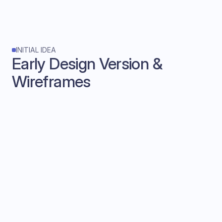
INITIAL IDEA
Early Design Version & 
Wireframes