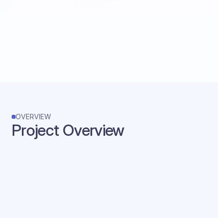
OVERVIEW
Project Overview
Product Name
ToMoBo
Company