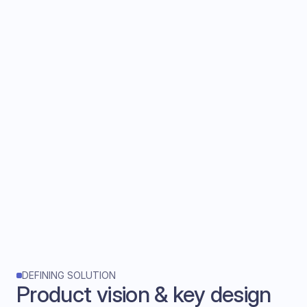
DEFINING SOLUTION
Product vision & key design 