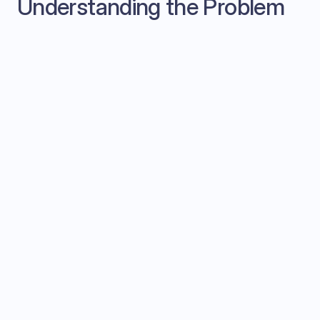
Understanding the Problem
Listen actively to the prospect's needs
Ask questions.
Answer objections knowledgeably
Take notes for CRM updates
Read the room (sentiment, engagement)
Plan next steps