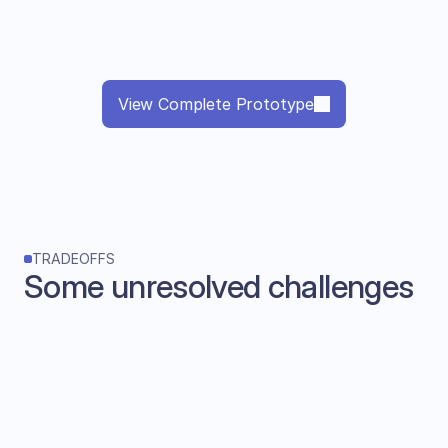
View Complete Prototype
TRADEOFFS
Some unresolved challenges