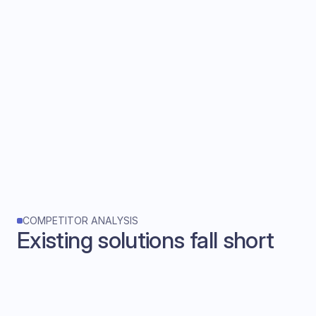
COMPETITOR ANALYSIS
Existing solutions fall short